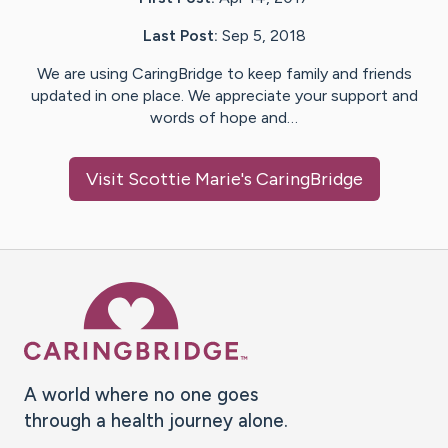
Last Post:
Sep 5, 2018
We are using CaringBridge to keep family and friends
updated in one place. We appreciate your support and
words of hope and…
Visit
Scottie Marie
's CaringBridge
Caring Bridge dot org Ho
A world where no one goes
through a health journey alone.