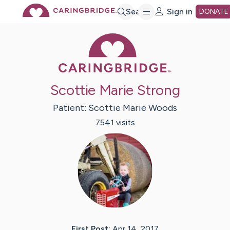
Skip
Search
Sign in
DONATE
Caring Bridge 
to
Main
Scottie Marie Strong
Content
Patient:
Scottie Marie
Woods
7541
visit
s
First Post:
Apr 14, 2017