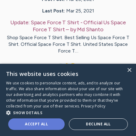
Last Post:
Mar 25, 2021
Update:
Space Force T Shirt - Official Us Space
Force T Shirt
– by
Md
Shanto
Shop Space Force T Shirt. Best Selling Us Space Force T
Shirt. Official Space Force T Shirt. United States Space
Force T…
2
×
This website uses cookies
We use cookies to personalize content, ads, and to analyze our
Visit
Md
's CaringBridge
traffic. We also share information about your use of our site with
our advertising and analytics partners who may combine it with
other information that you’ve provided to them or that they’ve
collected from your use of their services.
Privacy Policy
SHOW DETAILS
Caring Bridge dot org Ho
ACCEPT ALL
DECLINE ALL