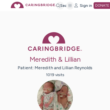
Skip
Search
Sign in
DONATE
to
Main
Caring Bridge 
Content
Meredith & Lillian
Patient:
Meredith and Lillian
Reynolds
1019
visit
s