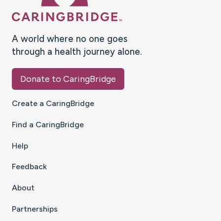
A world where no one goes
through a health journey alone.
Donate to CaringBridge
Create a CaringBridge
Find a CaringBridge
Help
Feedback
About
Partnerships