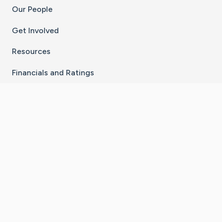
Our People
Get Involved
Resources
Financials and Ratings
Stay Connected With The CaringBridge App
Download on the
Get it on
App Store
Google Play
×
Go to Caring Bridge's Inst
Go to Caring Bridge's
Go to Caring Bridg
Go to Caring B
Go to Car
©
2026
CaringBridge® a 501(c)(3) nonprofit
organization | EIN 42
‑
1529394
Terms of Use
|
Privacy Policy
|
Cookie Settings