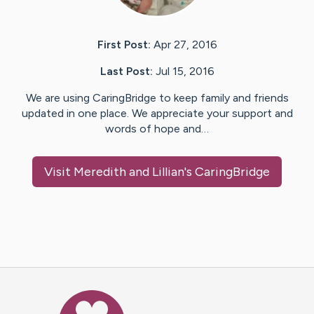
First Post:
Apr 27, 2016
Last Post:
Jul 15, 2016
We are using CaringBridge to keep family and friends
updated in one place. We appreciate your support and
words of hope and…
Visit
Meredith and Lillian
's CaringBridge
Caring Bridge dot org Ho