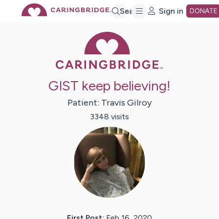
Skip
Search
Sign in
DONATE
Caring Bridge 
to
Main
GIST keep believing!
Content
Patient:
Travis
Gilroy
3348
visit
s
First Post:
Feb 16, 2020