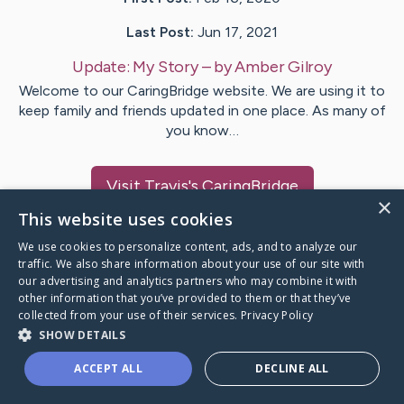
Last Post:
Jun 17, 2021
Update:
My Story
– by
Amber
Gilroy
Welcome to our CaringBridge website. We are using it to
keep family and friends updated in one place. As many of
you know…
Visit
Travis
's CaringBridge
×
This website uses cookies
We use cookies to personalize content, ads, and to analyze our
traffic. We also share information about your use of our site with
our advertising and analytics partners who may combine it with
Caring Bridge dot org Ho
other information that you’ve provided to them or that they’ve
collected from your use of their services.
Privacy Policy
SHOW DETAILS
ACCEPT ALL
DECLINE ALL
A world where no one goes
through a health journey alone.