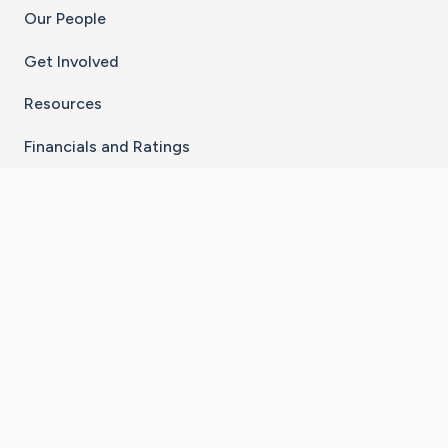
Our People
Get Involved
Resources
Financials and Ratings
Stay Connected With The CaringBridge App
Download on the
Get it on
App Store
Google Play
×
Go to Caring Bridge's Inst
Go to Caring Bridge's
Go to Caring Bridg
Go to Caring B
Go to Car
©
2026
CaringBridge® a 501(c)(3) nonprofit
organization | EIN 42
‑
1529394
Terms of Use
|
Privacy Policy
|
Cookie Settings