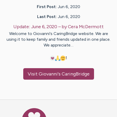
First Post:
Jun 6, 2020
Last Post:
Jun 6, 2020
Update:
June 6, 2020
– by
Cera
McDermott
Welcome to Giovanni's CaringBridge website. We are
using it to keep family and friends updated in one place.
We appreciate…
1
Visit
Giovanni
's CaringBridge
Caring Bridge dot org Ho