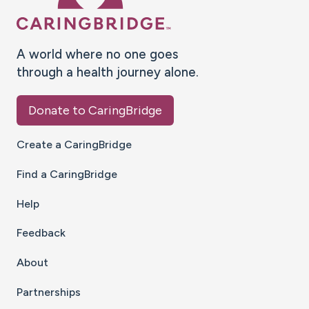
A world where no one goes
through a health journey alone.
Donate to CaringBridge
Create a CaringBridge
Find a CaringBridge
Help
Feedback
About
Partnerships