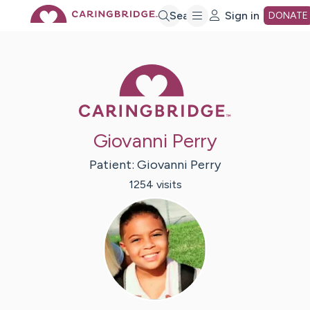
Skip
Search
Sign in
DONATE
to
Caring Bridge 
Main
Giovanni Perry
Content
Patient:
Giovanni
Perry
1254
visit
s