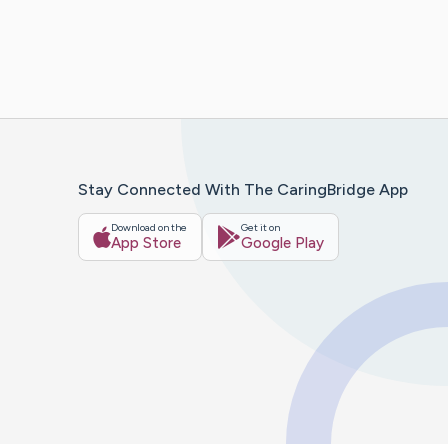
Stay Connected With The CaringBridge App
Download on the
Get it on
App Store
Google Play