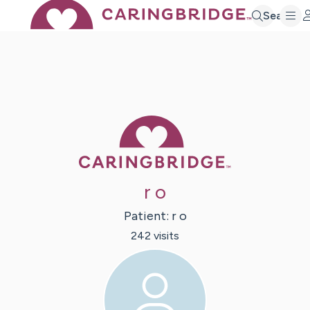
Search
Caring Bridge 
r o
Patient:
r
o
242
visit
s