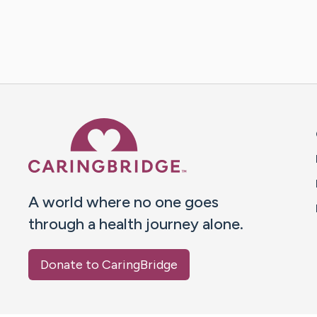
Caring Bridge dot org 
A world where no one goes
through a health journey alone.
Donate to CaringBridge