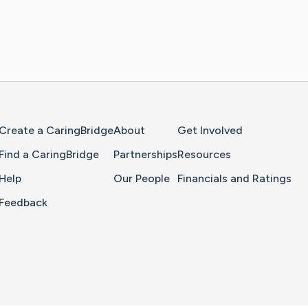
Home Page
Create a CaringBridge
About
Get Involved
Find a CaringBridge
Partnerships
Resources
Help
Our People
Financials and Ratings
Feedback