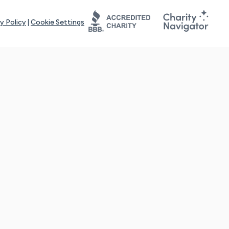
y Policy
|
Cookie Settings
tays online for you and others to continue sharing support and