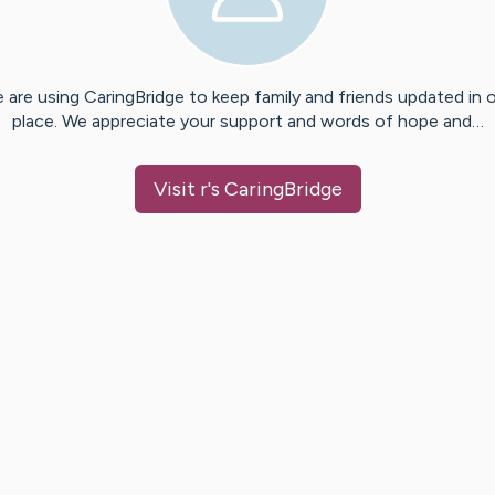
 are using CaringBridge to keep family and friends updated in 
place. We appreciate your support and words of hope and…
Visit
r
's CaringBridge