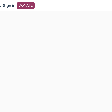
Sign in
DONATE
dot org Home Page