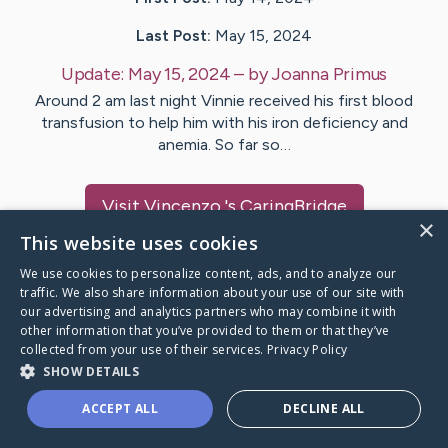
Last Post:
May 15, 2024
Update:
May 15, 2024
– by
Joanna
Primus
Around 2 am last night Vinnie received his first blood
transfusion to help him with his iron deficiency and
anemia. So far so…
Visit
Vincenzo
's CaringBridge
×
This website uses cookies
We use cookies to personalize content, ads, and to analyze our
traffic. We also share information about your use of our site with
our advertising and analytics partners who may combine it with
Caring Bridge dot org Ho
other information that you’ve provided to them or that they’ve
collected from your use of their services.
Privacy Policy
SHOW DETAILS
ACCEPT ALL
DECLINE ALL
A world where no one goes
through a health journey alone.