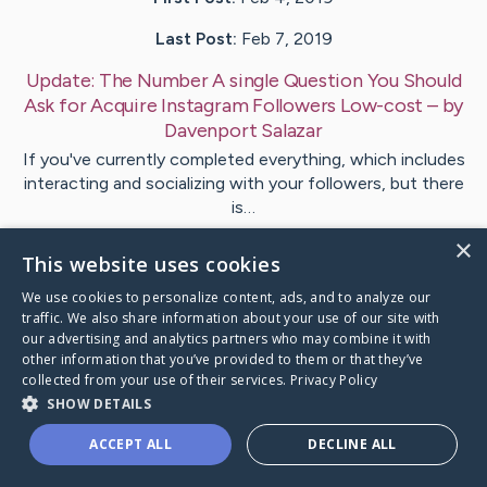
Last Post:
Feb 7, 2019
Update:
The Number A single Question You Should
Ask for Acquire Instagram Followers Low-cost
– by
Davenport
Salazar
If you've currently completed everything, which includes
interacting and socializing with your followers, but there
is…
×
This website uses cookies
Visit
Woods
's CaringBridge
We use cookies to personalize content, ads, and to analyze our
traffic. We also share information about your use of our site with
our advertising and analytics partners who may combine it with
other information that you’ve provided to them or that they’ve
collected from your use of their services.
Privacy Policy
Caring Bridge dot org Ho
SHOW DETAILS
ACCEPT ALL
DECLINE ALL