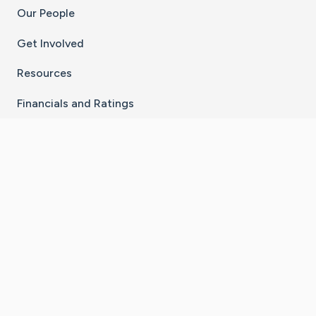
Our People
Get Involved
Resources
Financials and Ratings
Stay Connected With The CaringBridge App
Download on the
Get it on
App Store
Google Play
×
Go to Caring Bridge's Inst
Go to Caring Bridge's
Go to Caring Bridg
Go to Caring B
Go to Car
©
2026
CaringBridge® a 501(c)(3) nonprofit
organization | EIN 42
‑
1529394
Terms of Use
|
Privacy Policy
|
Cookie Settings