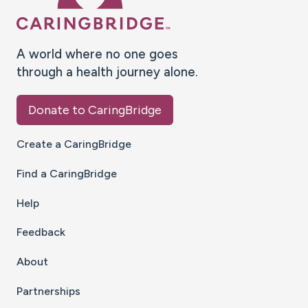
A world where no one goes
through a health journey alone.
Donate to CaringBridge
Create a CaringBridge
Find a CaringBridge
Help
Feedback
About
Partnerships