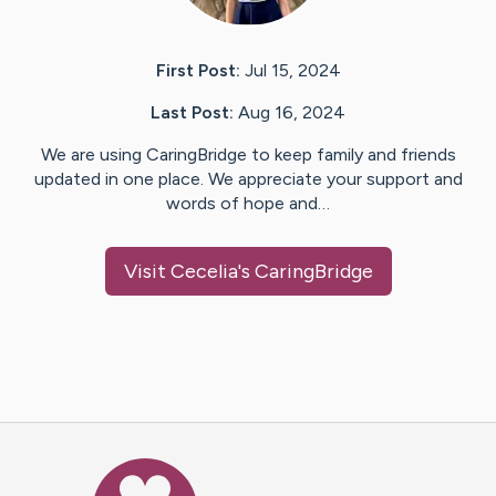
First Post:
Jul 15, 2024
Last Post:
Aug 16, 2024
We are using CaringBridge to keep family and friends
updated in one place. We appreciate your support and
words of hope and…
Visit
Cecelia
's CaringBridge
Caring Bridge dot org Ho