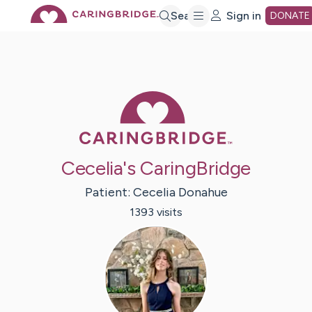
Skip
Search
Sign in
DONATE
to
Main
Caring Bridge 
Content
Cecelia's CaringBridge
Patient:
Cecelia
Donahue
1393
visit
s