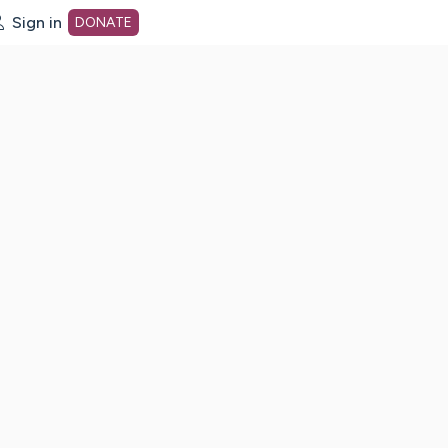
Sign in
DONATE
dot org Home Page