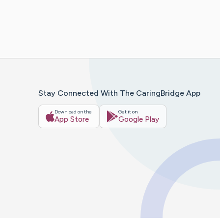
Stay Connected With The CaringBridge App
Download on the
Get it on
App Store
Google Play