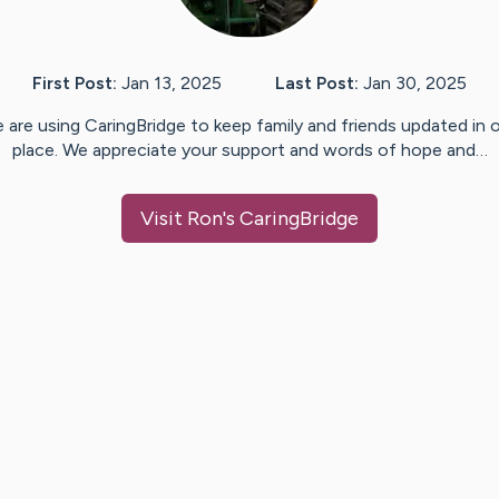
First Post:
Jan 13, 2025
Last Post:
Jan 30, 2025
 are using CaringBridge to keep family and friends updated in 
place. We appreciate your support and words of hope and…
Visit
Ron
's CaringBridge