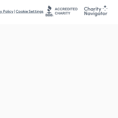
y Policy
|
Cookie Settings
tays online for you and others to continue sharing support and