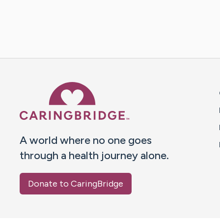
Caring Bridge dot org 
A world where no one goes
through a health journey alone.
Donate to CaringBridge