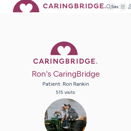
Search
Caring Bridge 
Ron's CaringBridge
Patient:
Ron
Rankin
515
visit
s