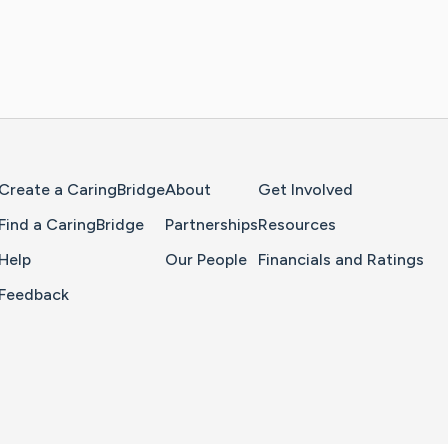
Home Page
Create a CaringBridge
About
Get Involved
Find a CaringBridge
Partnerships
Resources
Help
Our People
Financials and Ratings
Feedback