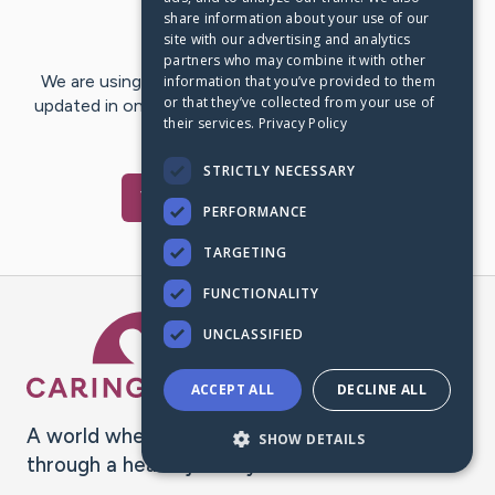
share information about your use of our
Last Post:
Feb 20, 2021
site with our advertising and analytics
partners who may combine it with other
We are using CaringBridge to keep family and friends
information that you’ve provided to them
or that they’ve collected from your use of
updated in one place. We appreciate your support and
their services.
Privacy Policy
words of hope and…
STRICTLY NECESSARY
Visit
wilt
's CaringBridge
PERFORMANCE
TARGETING
FUNCTIONALITY
Caring Bridge dot org Ho
UNCLASSIFIED
ACCEPT ALL
DECLINE ALL
A world where no one goes
SHOW DETAILS
through a health journey alone.