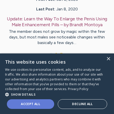
Last Post:
Jan 8, 2020
Update:
Learn the Way To Enlarge the Penis Using
Male Enhancement Pills
– by
Brandt
Montoya
The member does not grow by magic within the few
days, but most males see noticeable changes within
basically a few days…
1
×
This website uses cookies
We use cookies to personalize content, ads, and to analyze our
Visit
Thrane
's CaringBridge
traffic. We also share information about your use of our site with
our advertising and analytics partners who may combine it with
other information that you’ve provided to them or that they’ve
collected from your use of their services.
Privacy Policy
SHOW DETAILS
Caring Bridge dot org Ho
ACCEPT ALL
DECLINE ALL