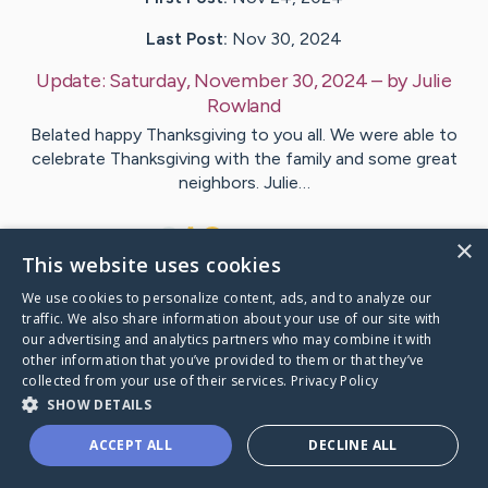
Last Post:
Nov 30, 2024
Update:
Saturday, November 30, 2024
– by
Julie
Rowland
Belated happy Thanksgiving to you all. We were able to
celebrate Thanksgiving with the family and some great
neighbors. Julie…
9
7
Comments
×
This website uses cookies
We use cookies to personalize content, ads, and to analyze our
Visit
Julie
's CaringBridge
traffic. We also share information about your use of our site with
our advertising and analytics partners who may combine it with
other information that you’ve provided to them or that they’ve
collected from your use of their services.
Privacy Policy
SHOW DETAILS
Caring Bridge dot org Ho
ACCEPT ALL
DECLINE ALL