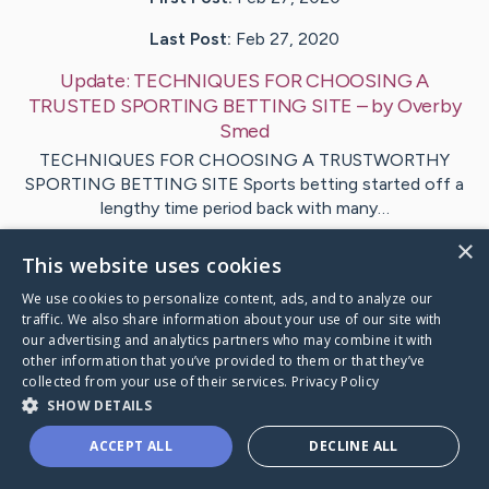
Last Post:
Feb 27, 2020
Update:
TECHNIQUES FOR CHOOSING A
TRUSTED SPORTING BETTING SITE
– by
Overby
Smed
TECHNIQUES FOR CHOOSING A TRUSTWORTHY
SPORTING BETTING SITE Sports betting started off a
lengthy time period back with many…
×
This website uses cookies
1
We use cookies to personalize content, ads, and to analyze our
traffic. We also share information about your use of our site with
Visit
West
's CaringBridge
our advertising and analytics partners who may combine it with
other information that you’ve provided to them or that they’ve
collected from your use of their services.
Privacy Policy
SHOW DETAILS
ACCEPT ALL
DECLINE ALL
Caring Bridge dot org Ho