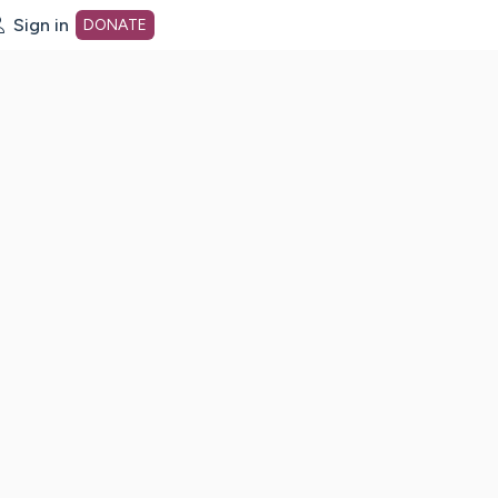
Sign in
DONATE
dot org Home Page