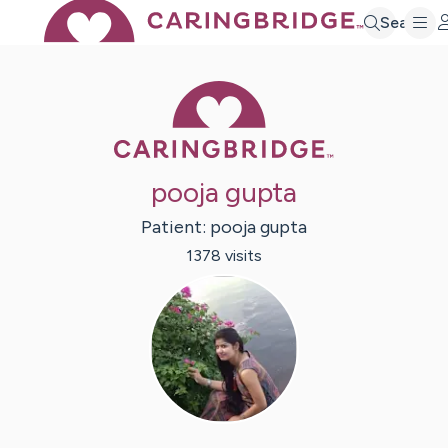
Search
Caring Bridge 
pooja gupta
Patient:
pooja
gupta
1378
visit
s