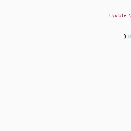
Update:
[ht