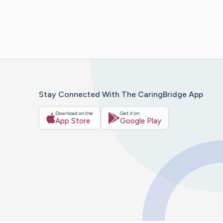
Stay Connected With The CaringBridge App
Download on the
Get it on
App Store
Google Play