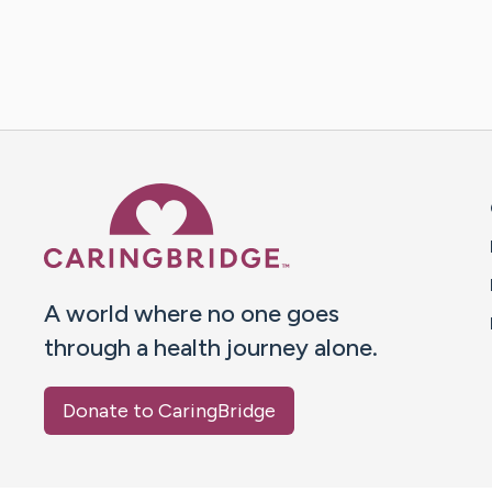
Caring Bridge dot org 
A world where no one goes
through a health journey alone.
Donate to CaringBridge