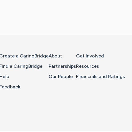
Home Page
Create a CaringBridge
About
Get Involved
Find a CaringBridge
Partnerships
Resources
Help
Our People
Financials and Ratings
Feedback