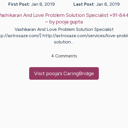
First Post:
Jan 8, 2019
Last Post:
Jan 8, 2019
Vashikaran And Love Problem Solution Specialist +91-8
– by
pooja
gupta
Vashikaran And Love Problem Solution Specialist
tp://astrosaze.com/] http://astrosaze.com/services/love-prob
solution…
4
Comments
Visit
pooja
's CaringBridge