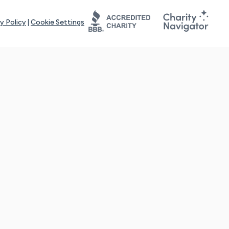
y Policy
|
Cookie Settings
tays online for you and others to continue sharing support and