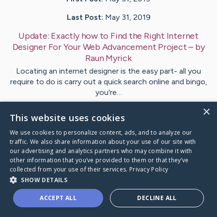
Last Post:
May 31, 2019
Update:
Exactly how to Find the Right Internet
Designer For Your Web Advancement Project
– by
Raun
Myrick
Locating an internet designer is the easy part- all you
require to do is carry out a quick search online and bingo,
you're…
×
This website uses cookies
Visit
Steenberg
's CaringBridge
We use cookies to personalize content, ads, and to analyze our
traffic. We also share information about your use of our site with
our advertising and analytics partners who may combine it with
other information that you’ve provided to them or that they’ve
collected from your use of their services.
Privacy Policy
Caring Bridge dot org Ho
SHOW DETAILS
ACCEPT ALL
DECLINE ALL