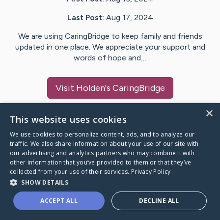
Last Post:
Aug 17, 2024
We are using CaringBridge to keep family and friends
updated in one place. We appreciate your support and
words of hope and…
Visit
Holden
's CaringBridge
×
This website uses cookies
We use cookies to personalize content, ads, and to analyze our
Caring Bridge dot org Ho
traffic. We also share information about your use of our site with
our advertising and analytics partners who may combine it with
other information that you’ve provided to them or that they’ve
collected from your use of their services.
Privacy Policy
SHOW DETAILS
A world where no one goes
ACCEPT ALL
DECLINE ALL
through a health journey alone.