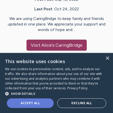
Last Post:
Oct 24, 2022
We are using CaringBridge to keep family and friends
updated in one place. We appreciate your support and
words of hope and…
Visit
Alice
's CaringBridge
×
This website uses cookies
We use cookies to personalize content, ads, and to analyze our
Caring Bridge dot org Ho
traffic. We also share information about your use of our site with
our advertising and analytics partners who may combine it with
other information that you’ve provided to them or that they’ve
collected from your use of their services.
Privacy Policy
SHOW DETAILS
A world where no one goes
ACCEPT ALL
DECLINE ALL
through a health journey alone.