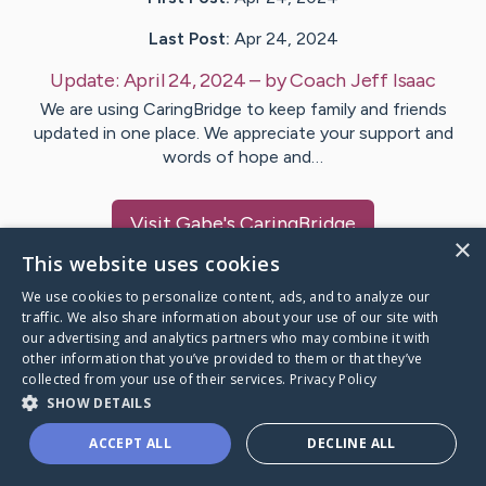
Last Post:
Apr 24, 2024
Update:
April 24, 2024
– by
Coach Jeff
Isaac
We are using CaringBridge to keep family and friends
updated in one place. We appreciate your support and
words of hope and…
Visit
Gabe
's CaringBridge
×
This website uses cookies
We use cookies to personalize content, ads, and to analyze our
traffic. We also share information about your use of our site with
our advertising and analytics partners who may combine it with
Caring Bridge dot org Ho
other information that you’ve provided to them or that they’ve
collected from your use of their services.
Privacy Policy
SHOW DETAILS
ACCEPT ALL
DECLINE ALL
A world where no one goes
through a health journey alone.