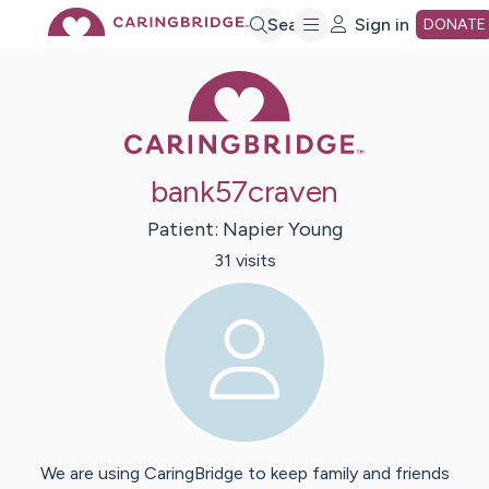
Skip
Search
Sign in
DONATE
Caring Bridge 
to
Main
bank57craven
Content
Patient:
Napier
Young
31
visit
s
We are using CaringBridge to keep family and friends