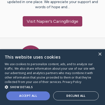
updated in one place. We appreciate your support and
words of hope and…
Visit
Napier
's CaringBridge
Caring Bridge dot org Ho
×
This website uses cookies
We use cookies to personalize content, ads, and to analyze our
traffic. We also share information about your use of our site with
A world where no one goes
our advertising and analytics partners who may combine it with
through a health journey alone.
other information that you’ve provided to them or that they’ve
collected from your use of their services.
Privacy Policy
SHOW DETAILS
Donate to CaringBridge
ACCEPT ALL
DECLINE ALL
Create a CaringBridge