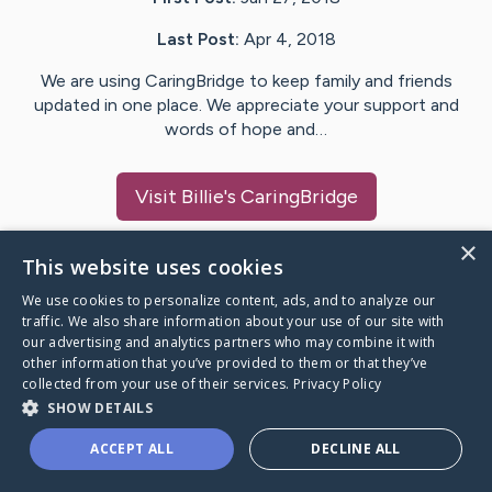
Last Post:
Apr 4, 2018
We are using CaringBridge to keep family and friends
updated in one place. We appreciate your support and
words of hope and…
Visit
Billie
's CaringBridge
×
This website uses cookies
We use cookies to personalize content, ads, and to analyze our
Caring Bridge dot org Ho
traffic. We also share information about your use of our site with
our advertising and analytics partners who may combine it with
other information that you’ve provided to them or that they’ve
collected from your use of their services.
Privacy Policy
SHOW DETAILS
A world where no one goes
ACCEPT ALL
DECLINE ALL
through a health journey alone.