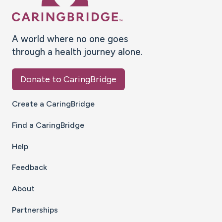
A world where no one goes
through a health journey alone.
Donate to CaringBridge
Create a CaringBridge
Find a CaringBridge
Help
Feedback
About
Partnerships