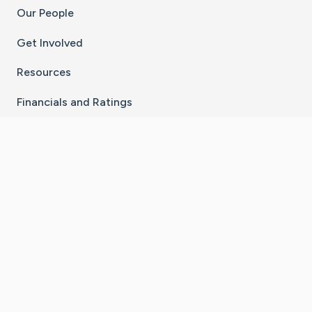
Our People
Get Involved
Resources
Financials and Ratings
Stay Connected With The CaringBridge App
Download on the
Get it on
App Store
Google Play
×
Go to Caring Bridge's Inst
Go to Caring Bridge's
Go to Caring Bridg
Go to Caring B
Go to Car
©
2026
CaringBridge® a 501(c)(3) nonprofit
organization | EIN 42
‑
1529394
Terms of Use
|
Privacy Policy
|
Cookie Settings