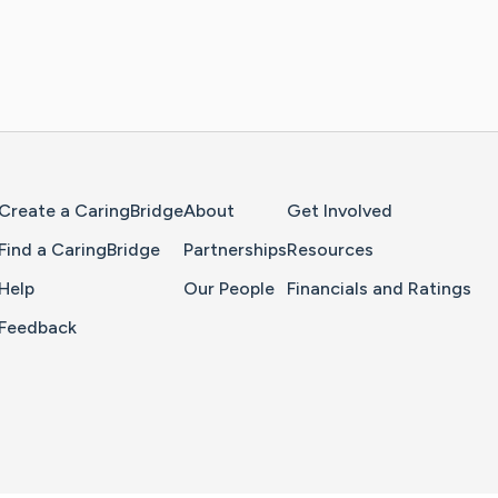
Home Page
Create a CaringBridge
About
Get Involved
Find a CaringBridge
Partnerships
Resources
Help
Our People
Financials and Ratings
Feedback