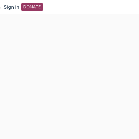
Sign in
DONATE
dot org Home Page