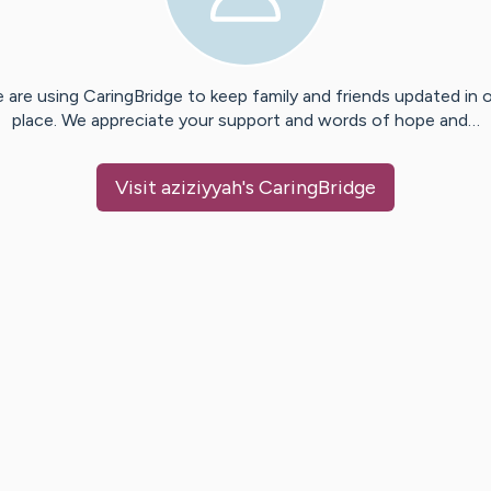
 are using CaringBridge to keep family and friends updated in 
place. We appreciate your support and words of hope and…
Visit
aziziyyah
's CaringBridge