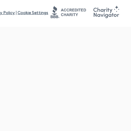
y Policy
|
Cookie Settings
tays online for you and others to continue sharing support and