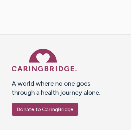
Caring Bridge dot org 
A world where no one goes
through a health journey alone.
Donate to CaringBridge