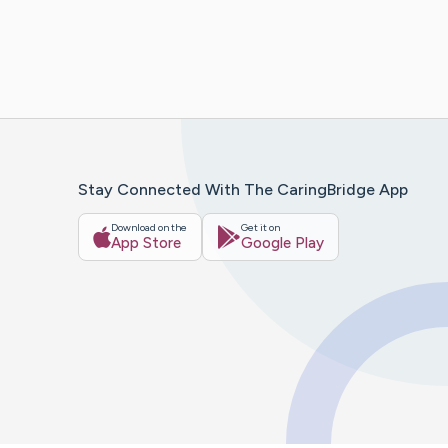
Stay Connected With The CaringBridge App
Download on the
Get it on
App Store
Google Play