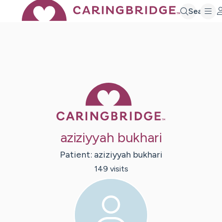
Search
Caring Bridge 
aziziyyah bukhari
Patient:
aziziyyah
bukhari
149
visit
s