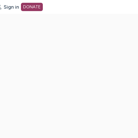
Sign in
DONATE
dot org Home Page