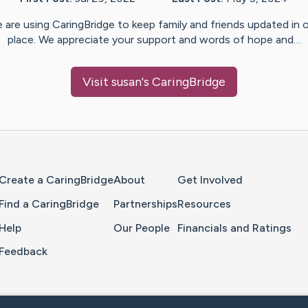
 are using CaringBridge to keep family and friends updated in 
place. We appreciate your support and words of hope and…
Visit
susan
's CaringBridge
Home Page
Create a CaringBridge
About
Get Involved
Find a CaringBridge
Partnerships
Resources
Help
Our People
Financials and Ratings
Feedback