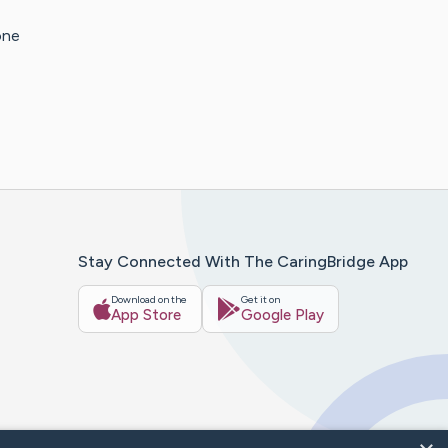
one
Stay Connected With The CaringBridge App
Download on the
Get it on
App Store
Google Play