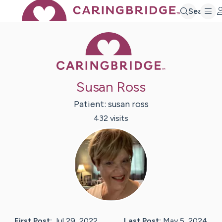
Search
Caring Bridge 
Susan Ross
Patient:
susan
ross
432
visit
s
First Post:
Jul 29, 2022
Last Post:
May 5, 2024