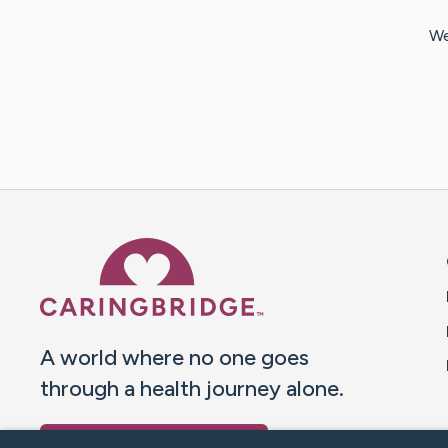
We
Caring Bridge dot org 
A world where no one goes
through a health journey alone.
Donate to CaringBridge