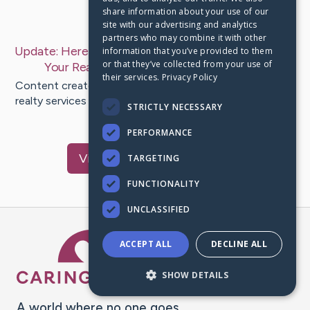
share information about your use of our
Last Post:
Sep 23, 2019
site with our advertising and analytics
partners who may combine it with other
Update:
Here Are Proven Techniques On Marketing
information that you’ve provided to them
or that they’ve collected from your use of
Your Realty Service
– by
Clayton
Rosales
their services.
Privacy Policy
Content create by-Willis Freeman Attempting to make a
realty services company effective is a difficult task for a
STRICTLY NECESSARY
sole…
PERFORMANCE
Visit
Forbes
's CaringBridge
TARGETING
FUNCTIONALITY
UNCLASSIFIED
Caring Bridge dot org Ho
ACCEPT ALL
DECLINE ALL
SHOW DETAILS
A world where no one goes