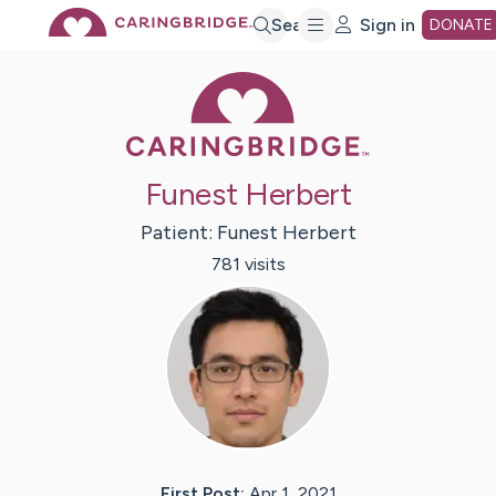
Skip
Search
Sign in
DONATE
Caring Bridge 
to
Main
Funest Herbert
Content
Patient:
Funest
Herbert
781
visit
s
First Post:
Apr 1, 2021