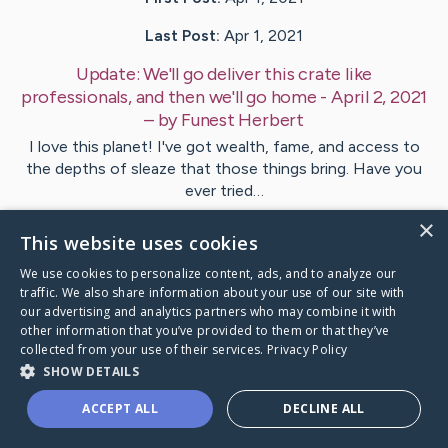
Last Post:
Apr 1, 2021
Update:
We'll go deliver this crate like
professionals, and then we'll go home - April 2, 2021
– by
Funest
Herbert
I love this planet! I've got wealth, fame, and access to
the depths of sleaze that those things bring. Have you
ever tried…
×
This website uses cookies
1
We use cookies to personalize content, ads, and to analyze our
traffic. We also share information about your use of our site with
Visit
Funest
's CaringBridge
our advertising and analytics partners who may combine it with
other information that you’ve provided to them or that they’ve
collected from your use of their services.
Privacy Policy
SHOW DETAILS
ACCEPT ALL
DECLINE ALL
Caring Bridge dot org Ho