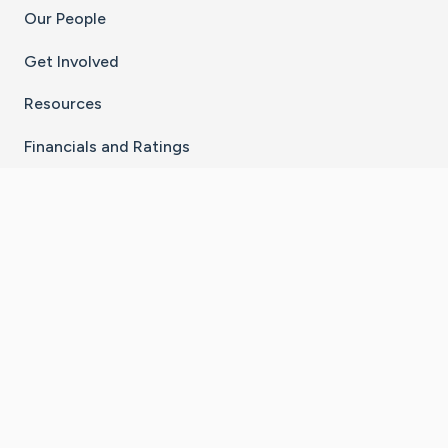
Our People
Get Involved
Resources
Financials and Ratings
Stay Connected With The CaringBridge App
Download on the
Get it on
App Store
Google Play
×
Go to Caring Bridge's Inst
Go to Caring Bridge's
Go to Caring Bridg
Go to Caring B
Go to Car
©
2026
CaringBridge® a 501(c)(3) nonprofit
organization | EIN 42
‑
1529394
Terms of Use
|
Privacy Policy
|
Cookie Settings