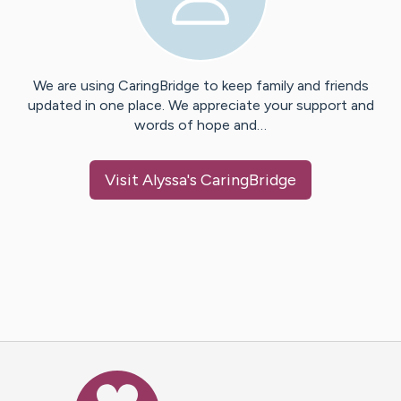
We are using CaringBridge to keep family and friends
updated in one place. We appreciate your support and
words of hope and…
Visit
Alyssa
's CaringBridge
Caring Bridge dot org Ho