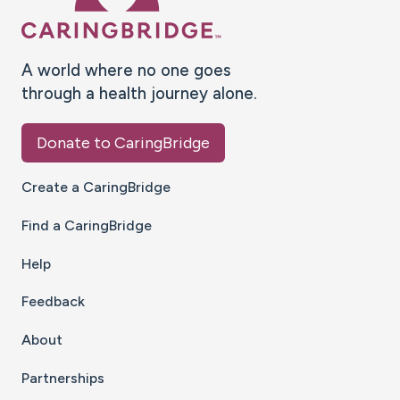
A world where no one goes
through a health journey alone.
Donate to CaringBridge
Create a CaringBridge
Find a CaringBridge
Help
Feedback
About
Partnerships