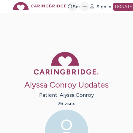
Skip
Search
Sign in
DONATE
to
Main
Caring Bridge 
Content
Alyssa Conroy Updates
Patient:
Alyssa
Conroy
26
visit
s