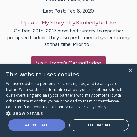
Last Post:
Feb 6, 2020
Update:
My Story
– by
Kimberly
Rettke
On Dec. 29th, 2017 mom had surgery to repair her
prolapsed bladder. They also performed a hysterectomy
at that time. Prior to…
Visit
Joyce
's CaringBridge
×
This website uses cookies
We use cookies to personalize content, ads, and to analyze our
traffic. We also share information about your use of our site with
our advertising and analytics partners who may combine it with
Caring Bridge dot org Ho
other information that you’ve provided to them or that they’ve
collected from your use of their services.
Privacy Policy
SHOW DETAILS
ACCEPT ALL
DECLINE ALL
A world where no one goes
through a health journey alone.