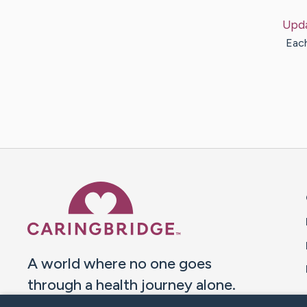
Upd
Each
Caring Bridge dot org 
A world where no one goes
through a health journey alone.