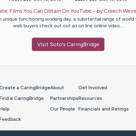
ate:
Films You Can Obtain On YouTube
– by
Creech
Wein
 unique functioning working day, a substantial range of world
web buyers check out out an on line online video…
Visit
Soto
's CaringBridge
Home Page
Create a CaringBridge
About
Get Involved
Find a CaringBridge
Partnerships
Resources
Help
Our People
Financials and Ratings
Feedback