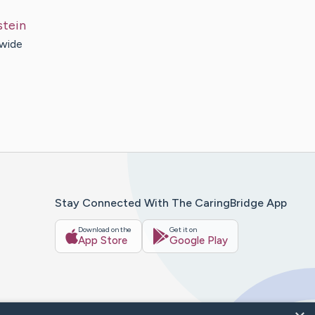
stein
 wide
Stay Connected With The CaringBridge App
Download on the
Get it on
App Store
Google Play