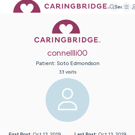
Search
Caring Bridge 
connellli00
Patient:
Soto
Edmondson
33
visit
s
First Post:
Oct 13, 2019
Last Post:
Oct 13, 2019