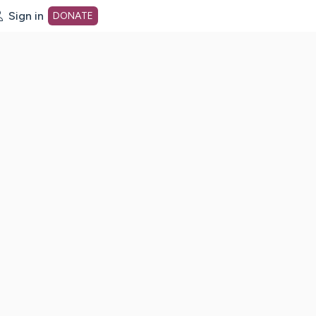
Sign in
DONATE
dot org Home Page