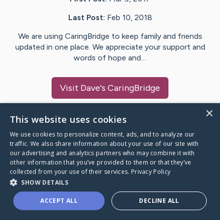
Last Post:
Feb 10, 2018
We are using CaringBridge to keep family and friends
updated in one place. We appreciate your support and
words of hope and…
Visit
Dave
's CaringBridge
×
This website uses cookies
We use cookies to personalize content, ads, and to analyze our
Caring Bridge dot org Ho
traffic. We also share information about your use of our site with
our advertising and analytics partners who may combine it with
other information that you’ve provided to them or that they’ve
collected from your use of their services.
Privacy Policy
SHOW DETAILS
A world where no one goes
ACCEPT ALL
DECLINE ALL
through a health journey alone.