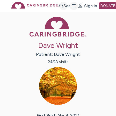
Skip
Search
Sign in
DONATE
Caring Bridge 
to
Main
Dave Wright
Content
Patient:
Dave
Wright
2498
visit
s
First Post:
Mar 9, 2017