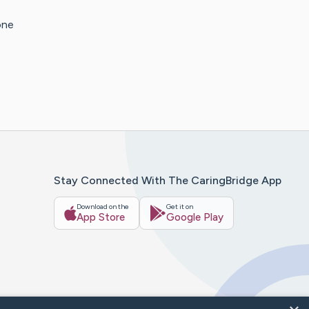
one
Stay Connected With The CaringBridge App
Download on the
Get it on
App Store
Google Play