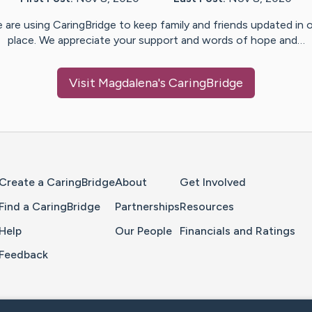
 are using CaringBridge to keep family and friends updated in 
place. We appreciate your support and words of hope and…
Visit
Magdalena
's CaringBridge
Home Page
Create a CaringBridge
About
Get Involved
Find a CaringBridge
Partnerships
Resources
Help
Our People
Financials and Ratings
Feedback