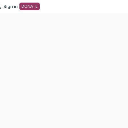
Sign in
DONATE
dot org Home Page