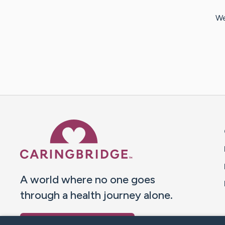
We
Caring Bridge dot org 
A world where no one goes
through a health journey alone.
Donate to CaringBridge