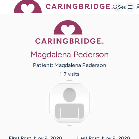
Search
Caring Bridge 
Magdalena Pederson
Patient:
Magdalena
Pederson
117
visit
s
First Post:
Nov 8, 2020
Last Post:
Nov 8, 2020