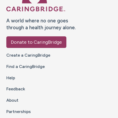
A world where no one goes
through a health journey alone.
Donate to CaringBridge
Create a CaringBridge
Find a CaringBridge
Help
Feedback
About
Partnerships