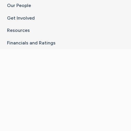
Our People
Get Involved
Resources
Financials and Ratings
Stay Connected With The CaringBridge App
Download on the
Get it on
App Store
Google Play
×
Go to Caring Bridge's Inst
Go to Caring Bridge's
Go to Caring Bridg
Go to Caring B
Go to Car
©
2026
CaringBridge® a 501(c)(3) nonprofit
organization | EIN 42
‑
1529394
Terms of Use
|
Privacy Policy
|
Cookie Settings