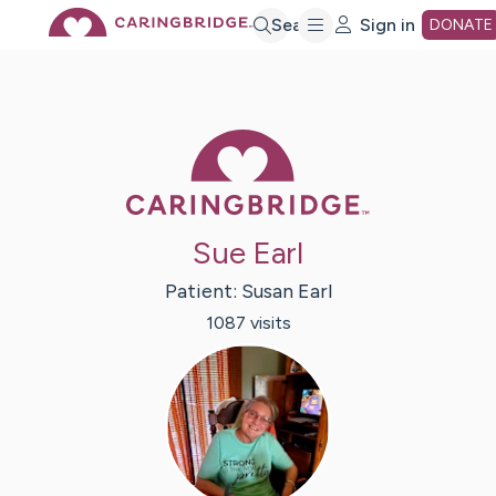
Skip
Search
Sign in
DONATE
to
Caring Bridge 
Main
Content
Sue Earl
Patient:
Susan
Earl
1087
visit
s