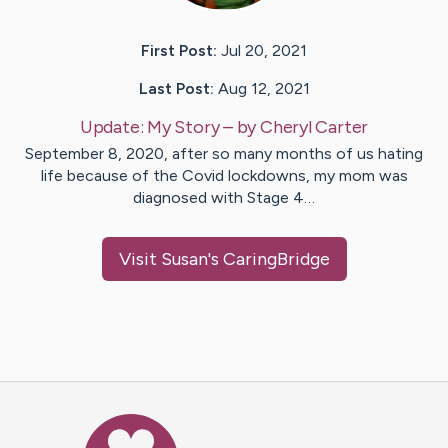
First Post:
Jul 20, 2021
Last Post:
Aug 12, 2021
Update:
My Story
– by
Cheryl
Carter
September 8, 2020, after so many months of us hating
life because of the Covid lockdowns, my mom was
diagnosed with Stage 4…
Visit
Susan
's CaringBridge
Caring Bridge dot org Ho