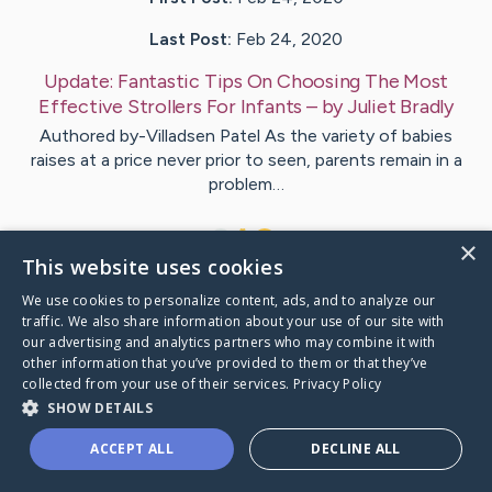
Last Post:
Feb 24, 2020
Update:
Fantastic Tips On Choosing The Most
Effective Strollers For Infants
– by
Juliet
Bradly
Authored by-Villadsen Patel As the variety of babies
raises at a price never prior to seen, parents remain in a
problem…
1
×
This website uses cookies
We use cookies to personalize content, ads, and to analyze our
Visit
Tennant
's CaringBridge
traffic. We also share information about your use of our site with
our advertising and analytics partners who may combine it with
other information that you’ve provided to them or that they’ve
collected from your use of their services.
Privacy Policy
SHOW DETAILS
Caring Bridge dot org Ho
ACCEPT ALL
DECLINE ALL