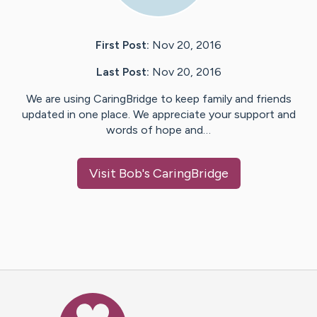
First Post:
Nov 20, 2016
Last Post:
Nov 20, 2016
We are using CaringBridge to keep family and friends
updated in one place. We appreciate your support and
words of hope and…
Visit
Bob
's CaringBridge
Caring Bridge dot org Ho