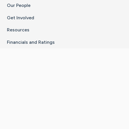
Our People
Get Involved
Resources
Financials and Ratings
Stay Connected With The CaringBridge App
Download on the
Get it on
App Store
Google Play
×
Go to Caring Bridge's Inst
Go to Caring Bridge's
Go to Caring Bridg
Go to Caring B
Go to Car
©
2026
CaringBridge® a 501(c)(3) nonprofit
organization | EIN 42
‑
1529394
Terms of Use
|
Privacy Policy
|
Cookie Settings