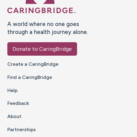
A world where no one goes
through a health journey alone.
Donate to CaringBridge
Create a CaringBridge
Find a CaringBridge
Help
Feedback
About
Partnerships