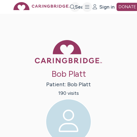
Skip
Search
Sign in
DONATE
to
Main
Caring Bridge 
Content
Bob Platt
Patient:
Bob
Platt
190
visit
s