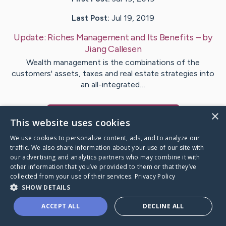
Last Post:
Jul 19, 2019
Update:
Riches Management and Its Benefits
– by
Jiang
Callesen
Wealth management is the combinations of the
customers' assets, taxes and real estate strategies into
an all-integrated…
×
Visit
Harding
's CaringBridge
This website uses cookies
We use cookies to personalize content, ads, and to analyze our
traffic. We also share information about your use of our site with
our advertising and analytics partners who may combine it with
other information that you’ve provided to them or that they’ve
Caring Bridge dot org Ho
collected from your use of their services.
Privacy Policy
SHOW DETAILS
ACCEPT ALL
DECLINE ALL
A world where no one goes