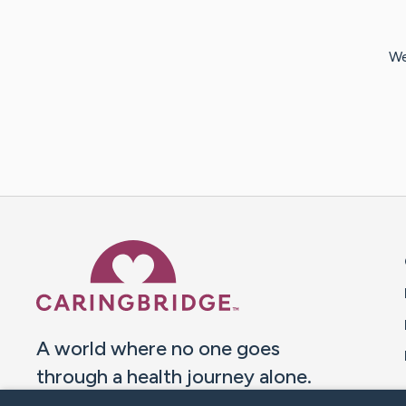
We
Caring Bridge dot org 
A world where no one goes
through a health journey alone.