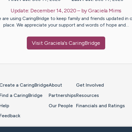
Update:
December 14, 2020
– by
Graciela
Mims
 are using CaringBridge to keep family and friends updated in 
place. We appreciate your support and words of hope and…
Visit
Graciela
's CaringBridge
Home Page
Create a CaringBridge
About
Get Involved
Find a CaringBridge
Partnerships
Resources
Help
Our People
Financials and Ratings
Feedback