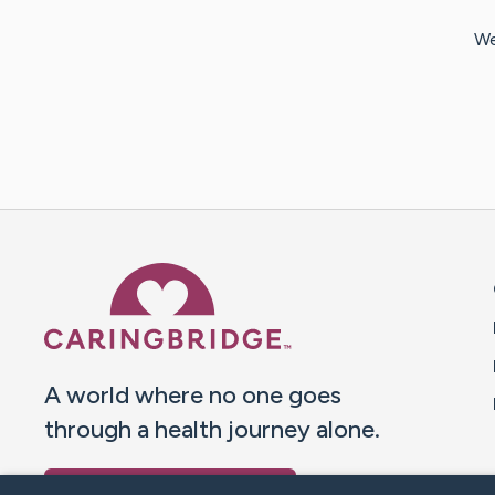
We
Caring Bridge dot org 
A world where no one goes
through a health journey alone.
Donate to CaringBridge