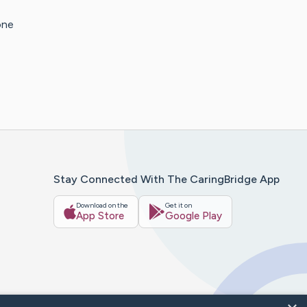
one
Stay Connected With The CaringBridge App
Download on the
Get it on
App Store
Google Play