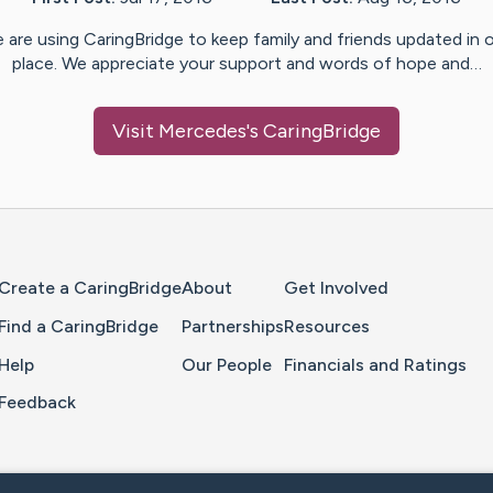
 are using CaringBridge to keep family and friends updated in 
place. We appreciate your support and words of hope and…
Visit
Mercedes
's CaringBridge
Home Page
Create a CaringBridge
About
Get Involved
Find a CaringBridge
Partnerships
Resources
Help
Our People
Financials and Ratings
Feedback