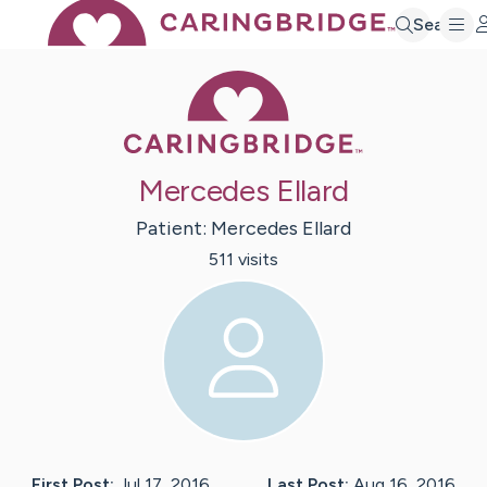
Search
Caring Bridge 
Mercedes Ellard
Patient:
Mercedes
Ellard
511
visit
s
First Post:
Jul 17, 2016
Last Post:
Aug 16, 2016