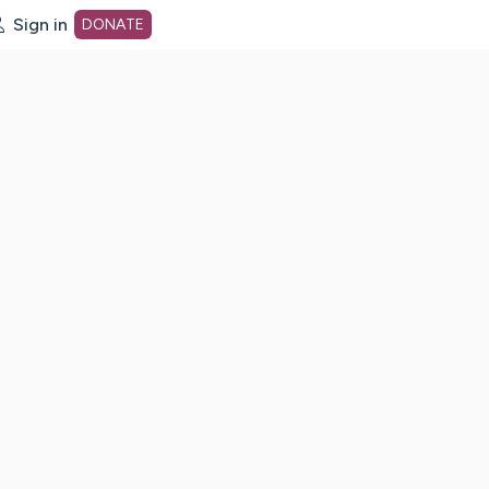
Sign in
DONATE
dot org Home Page