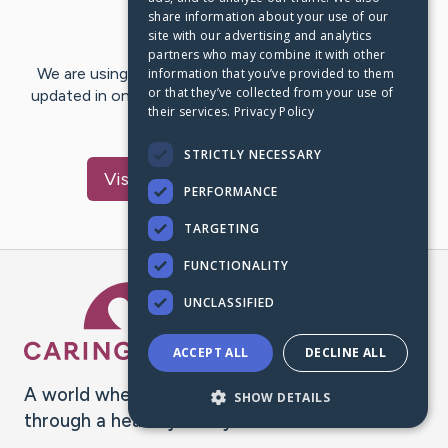
share information about your use of our
Last Post:
May 23, 2017
site with our advertising and analytics
partners who may combine it with other
We are using CaringBridge to keep family and friends
information that you’ve provided to them
or that they’ve collected from your use of
updated in one place. We appreciate your support and
their services.
Privacy Policy
words of hope and…
STRICTLY NECESSARY
Visit
Scherline
's CaringBridge
PERFORMANCE
TARGETING
FUNCTIONALITY
Caring Bridge dot org Ho
UNCLASSIFIED
ACCEPT ALL
DECLINE ALL
A world where no one goes
SHOW DETAILS
through a health journey alone.