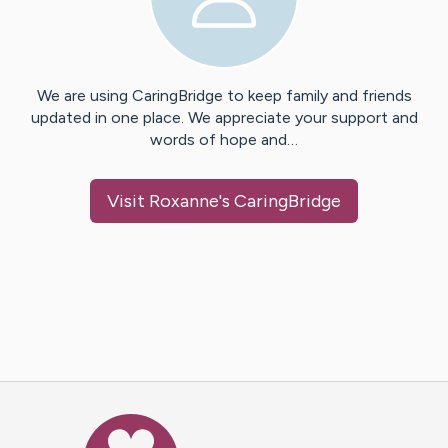
We are using CaringBridge to keep family and friends
updated in one place. We appreciate your support and
words of hope and…
Visit
Roxanne
's CaringBridge
Caring Bridge dot org Ho