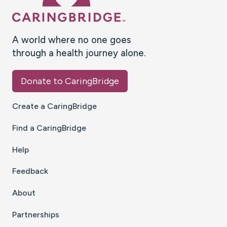
A world where no one goes
through a health journey alone.
Donate to CaringBridge
Create a CaringBridge
Find a CaringBridge
Help
Feedback
About
Partnerships