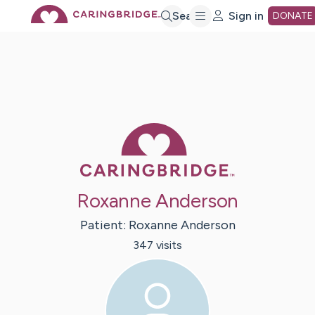
Skip
Search
Sign in
DONATE
to
Main
Caring Bridge 
Content
Roxanne Anderson
Patient:
Roxanne
Anderson
347
visit
s