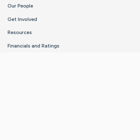
Our People
Get Involved
Resources
Financials and Ratings
Stay Connected With The CaringBridge App
Download on the
Get it on
App Store
Google Play
×
Go to Caring Bridge's Inst
Go to Caring Bridge's
Go to Caring Bridg
Go to Caring B
Go to Car
©
2026
CaringBridge® a 501(c)(3) nonprofit
organization | EIN 42
‑
1529394
Terms of Use
|
Privacy Policy
|
Cookie Settings