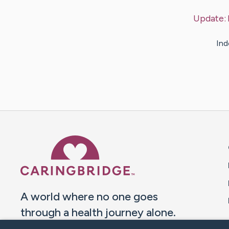
Update:
Ind
Caring Bridge dot org 
A world where no one goes
through a health journey alone.