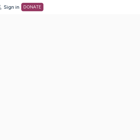
Sign in
DONATE
dot org Home Page