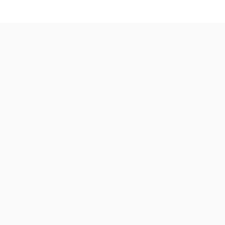
Skip
to
Main
Content