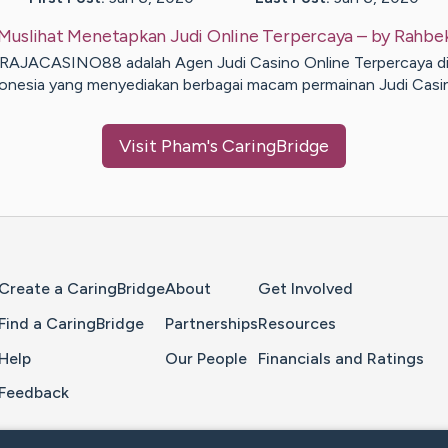
Muslihat Menetapkan Judi Online Terpercaya
– by
Rahbe
RAJACASINO88 adalah Agen Judi Casino Online Terpercaya d
onesia yang menyediakan berbagai macam permainan Judi Cas
Visit
Pham
's CaringBridge
Home Page
Create a CaringBridge
About
Get Involved
Find a CaringBridge
Partnerships
Resources
Help
Our People
Financials and Ratings
Feedback