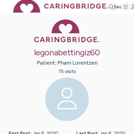
Search
Caring Bridge 
legonabettingiz60
Patient:
Pham
Lorentzen
75
visit
s
First Post:
Jan 6, 2020
Last Post:
Jan 6, 2020