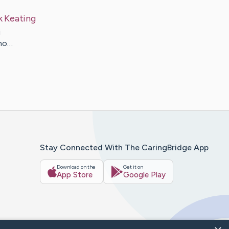
k
Keating
i
ino…
Stay Connected With The CaringBridge App
Download on the
Get it on
App Store
Google Play