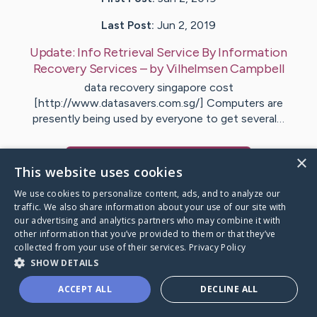
Last Post:
Jun 2, 2019
Update:
Info Retrieval Service By Information
Recovery Services
– by
Vilhelmsen
Campbell
data recovery singapore cost
[http://www.datasavers.com.sg/] Computers are
presently being used by everyone to get several…
×
Visit
Bjerring
's CaringBridge
This website uses cookies
We use cookies to personalize content, ads, and to analyze our
traffic. We also share information about your use of our site with
our advertising and analytics partners who may combine it with
other information that you’ve provided to them or that they’ve
Caring Bridge dot org Ho
collected from your use of their services.
Privacy Policy
SHOW DETAILS
ACCEPT ALL
DECLINE ALL
A world where no one goes