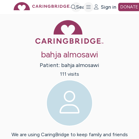
Skip
Search
Sign in
DONATE
Caring Bridge 
to
Main
bahja almosawi
Content
Patient:
bahja
almosawi
111
visit
s
We are using CaringBridge to keep family and friends