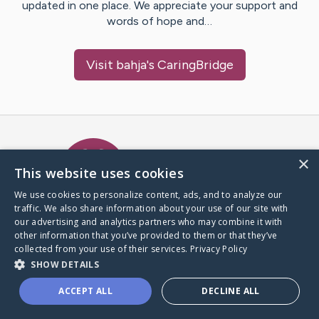
updated in one place. We appreciate your support and
words of hope and…
Visit
bahja
's CaringBridge
Caring Bridge dot org Ho
×
This website uses cookies
We use cookies to personalize content, ads, and to analyze our
traffic. We also share information about your use of our site with
A world where no one goes
our advertising and analytics partners who may combine it with
through a health journey alone.
other information that you’ve provided to them or that they’ve
collected from your use of their services.
Privacy Policy
SHOW DETAILS
Donate to CaringBridge
ACCEPT ALL
DECLINE ALL
Create a CaringBridge