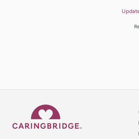
Updat
Re
Caring Bridge dot org 