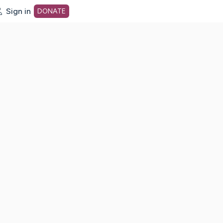
Sign in
DONATE
dot org Home Page