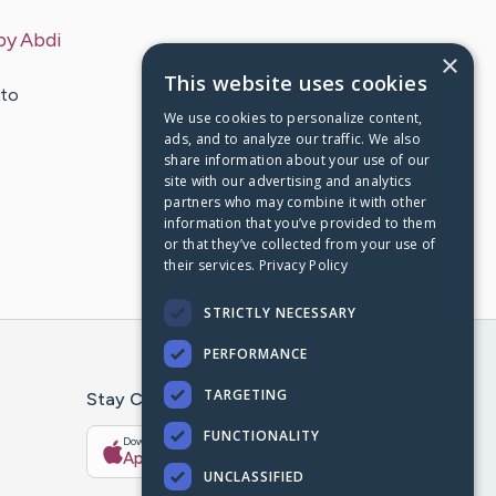
by
Abdi
×
This website uses cookies
 to
We use cookies to personalize content,
ads, and to analyze our traffic. We also
share information about your use of our
site with our advertising and analytics
partners who may combine it with other
information that you’ve provided to them
or that they’ve collected from your use of
their services.
Privacy Policy
STRICTLY NECESSARY
PERFORMANCE
TARGETING
Stay Connected With The CaringBridge App
FUNCTIONALITY
Download on the
Get it on
App Store
Google Play
UNCLASSIFIED