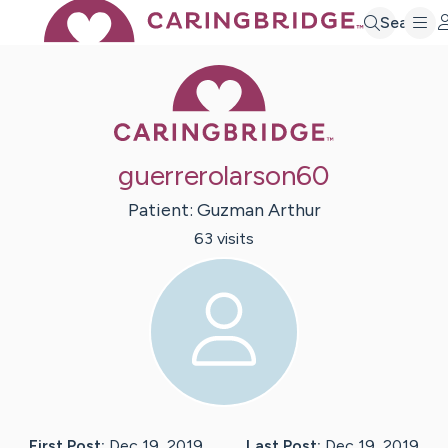
Search
Caring Bridge 
guerrerolarson60
Patient:
Guzman
Arthur
63
visit
s
First Post:
Dec 19, 2019
Last Post:
Dec 19, 2019