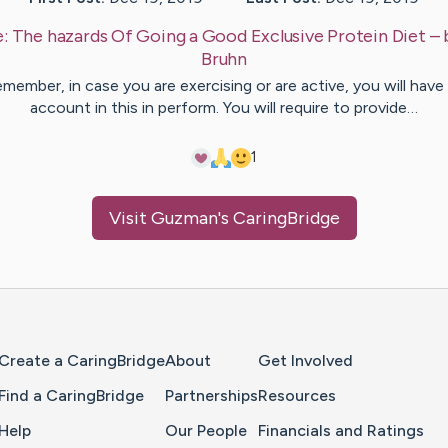
e:
The hazards Of Going a Good Exclusive Protein Diet
– 
Bruhn
member, in case you are exercising or are active, you will have
account in this in perform. You will require to provide…
1
Visit
Guzman
's CaringBridge
Home Page
Create a CaringBridge
About
Get Involved
Find a CaringBridge
Partnerships
Resources
Help
Our People
Financials and Ratings