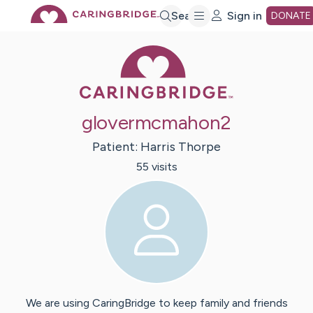
Skip
Search
Sign in
DONATE
Caring Bridge 
to
Main
glovermcmahon2
Content
Patient:
Harris
Thorpe
55
visit
s
We are using CaringBridge to keep family and friends