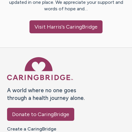
updated in one place. We appreciate your support and
words of hope and…
Visit
Harris
's CaringBridge
Caring Bridge dot org Ho
A world where no one goes
through a health journey alone.
Donate to CaringBridge
Create a CaringBridge