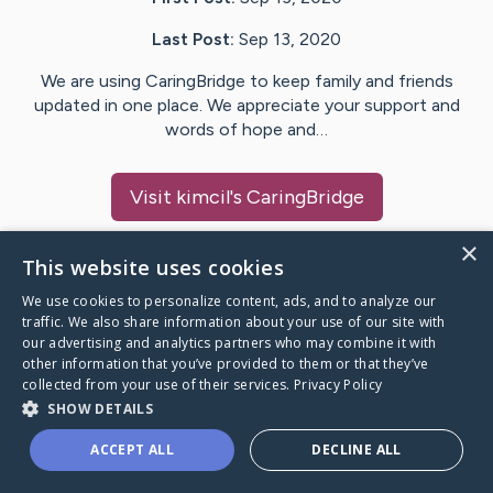
Last Post:
Sep 13, 2020
We are using CaringBridge to keep family and friends
updated in one place. We appreciate your support and
words of hope and…
Visit
kimcil
's CaringBridge
×
This website uses cookies
We use cookies to personalize content, ads, and to analyze our
Caring Bridge dot org Ho
traffic. We also share information about your use of our site with
our advertising and analytics partners who may combine it with
other information that you’ve provided to them or that they’ve
collected from your use of their services.
Privacy Policy
SHOW DETAILS
A world where no one goes
ACCEPT ALL
DECLINE ALL
through a health journey alone.