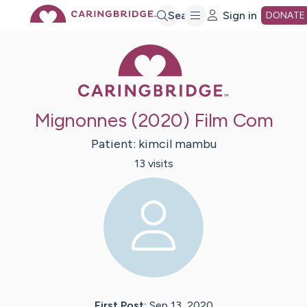
Skip
Search
Sign in
DONATE
Caring Bridge 
to
Main
Mignonnes (2020) Film Com
Content
Patient:
kimcil
mambu
13
visit
s
First Post:
Sep 13, 2020