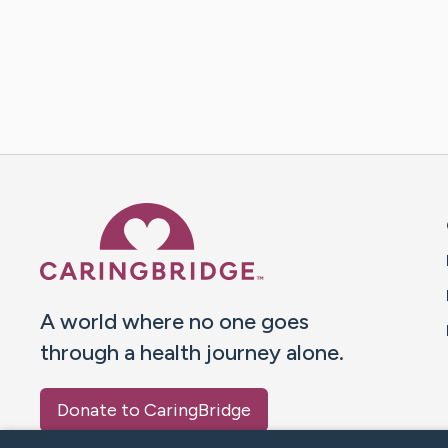
Caring Bridge dot org 
A world where no one goes
through a health journey alone.
Donate to CaringBridge