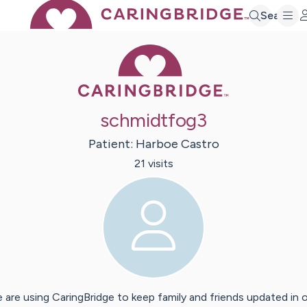
Search
Caring Bridge 
schmidtfog3
Patient:
Harboe
Castro
21
visit
s
 are using CaringBridge to keep family and friends updated in 