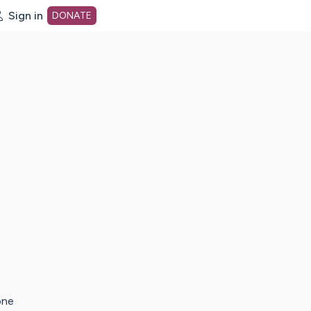
Sign in
DONATE
dot org Home Page
one