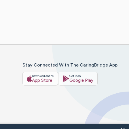
Stay Connected With The CaringBridge App
Download on the
Get it on
App Store
Google Play