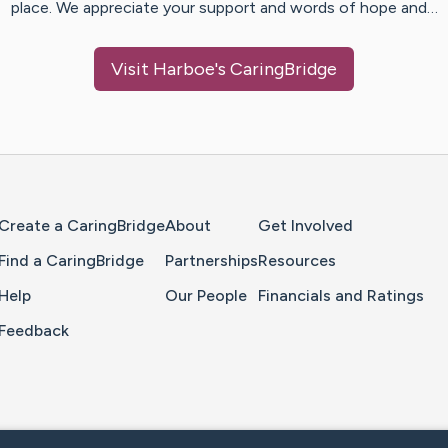
place. We appreciate your support and words of hope and…
Visit
Harboe
's CaringBridge
Home Page
Create a CaringBridge
About
Get Involved
Find a CaringBridge
Partnerships
Resources
Help
Our People
Financials and Ratings
Feedback