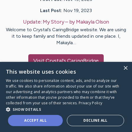
Last Post:
Nov 19, 2023
Update:
My Story
– by
Makayla
Olson
Welcome to Crystal’s CaringBridge website. We are using
it to keep family and friends updated in one place. I,
Makayla…
Visit
Crystal
's CaringBridge
×
This website uses cookies
We use cookies to personalize content, ads, and to analyze our
traffic. We also share information about your use of our site with
our advertising and analytics partners who may combine it with
Caring Bridge dot org Ho
other information that you’ve provided to them or that they’ve
collected from your use of their services.
Privacy Policy
SHOW DETAILS
ACCEPT ALL
DECLINE ALL
A world where no one goes
through a health journey alone.