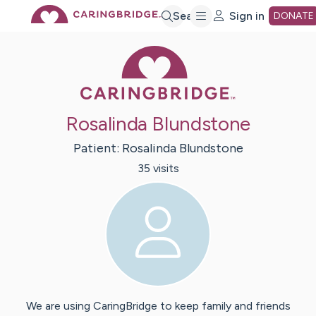
Skip
Search
Sign in
DONATE
Caring Bridge 
to
Main
Rosalinda Blundstone
Content
Patient:
Rosalinda
Blundstone
35
visit
s
We are using CaringBridge to keep family and friends