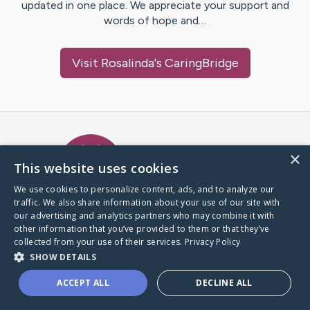
updated in one place. We appreciate your support and
words of hope and…
Visit
Rosalinda
's CaringBridge
Caring Bridge dot org Ho
×
This website uses cookies
We use cookies to personalize content, ads, and to analyze our
traffic. We also share information about your use of our site with
A world where no one goes
our advertising and analytics partners who may combine it with
through a health journey alone.
other information that you’ve provided to them or that they’ve
collected from your use of their services.
Privacy Policy
SHOW DETAILS
Donate to CaringBridge
ACCEPT ALL
DECLINE ALL
Create a CaringBridge