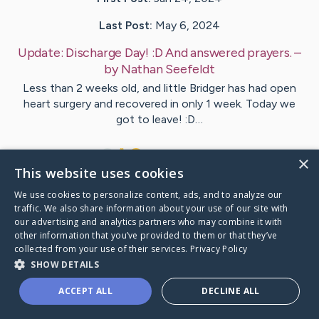
Last Post:
May 6, 2024
Update:
Discharge Day! :D And answered prayers.
–
by
Nathan
Seefeldt
Less than 2 weeks old, and little Bridger has had open
heart surgery and recovered in only 1 week. Today we
got to leave! :D…
18
4
Comments
×
This website uses cookies
We use cookies to personalize content, ads, and to analyze our
Visit
Bridger
's CaringBridge
traffic. We also share information about your use of our site with
our advertising and analytics partners who may combine it with
other information that you’ve provided to them or that they’ve
collected from your use of their services.
Privacy Policy
SHOW DETAILS
Caring Bridge dot org Ho
ACCEPT ALL
DECLINE ALL