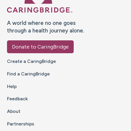
A world where no one goes
through a health journey alone.
Donate to CaringBridge
Create a CaringBridge
Find a CaringBridge
Help
Feedback
About
Partnerships