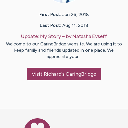
First Post:
Jun 26, 2018
Last Post:
Aug 11, 2018
Update:
My Story
– by
Natasha
Evseff
Welcome to our CaringBridge website. We are using it to
keep family and friends updated in one place. We
appreciate your…
Visit
Richard
's CaringBridge
Caring Bridge dot org Ho