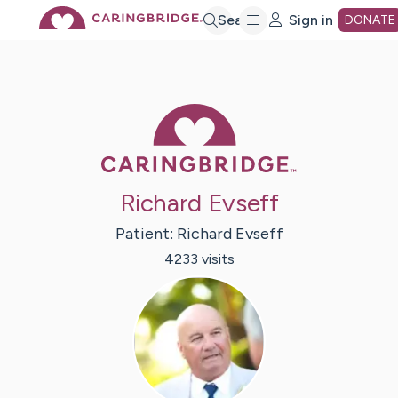
Skip
Search
Sign in
DONATE
to
Caring Bridge 
Main
Content
Richard Evseff
Patient:
Richard
Evseff
4233
visit
s