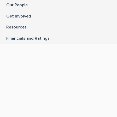
Our People
Get Involved
Resources
Financials and Ratings
Stay Connected With The CaringBridge App
Download on the
Get it on
App Store
Google Play
×
Go to Caring Bridge's Inst
Go to Caring Bridge's
Go to Caring Bridg
Go to Caring B
Go to Car
©
2026
CaringBridge® a 501(c)(3) nonprofit
organization | EIN 42
‑
1529394
Terms of Use
|
Privacy Policy
|
Cookie Settings